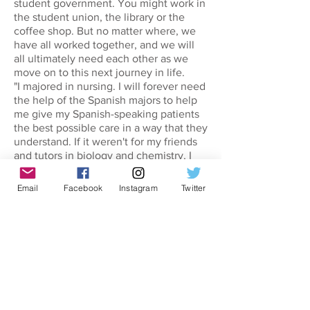
student government. You might work in
the student union, the library or the
coffee shop. But no matter where, we
have all worked together, and we will
all ultimately need each other as we
move on to this next journey in life.
"I majored in nursing. I will forever need
the help of the Spanish majors to help
me give my Spanish-speaking patients
the best possible care in a way that they
understand. If it weren't for my friends
and tutors in biology and chemistry, I
wouldn't understand the building blocks
of my own field.
Email
Facebook
Instagram
Twitter
"As I look to the future of health care, I
will rely on psychology, economics,
political science, communication and
business. Information technology, you
are the backbone. Without you we
would not have made so many strides in
medicine. Mathematics and applied
physics enable correct and safe