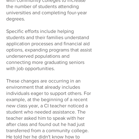
with community colleges to increase
the number of students attending
universities and completing four-year
degrees.
Specific efforts include helping
students and their families understand
application processes and financial aid
options, expanding programs that assist
underserved populations and
connecting more graduating seniors
with job opportunities.
These changes are occurring in an
environment that already includes
individuals eager to support others. For
example, at the beginning of a recent
new class year, a CI teacher noticed a
student who needed assistance. The
teacher asked him to speak with her
after class and found out he had just
transferred from a community college.
He told her he didn't know how to