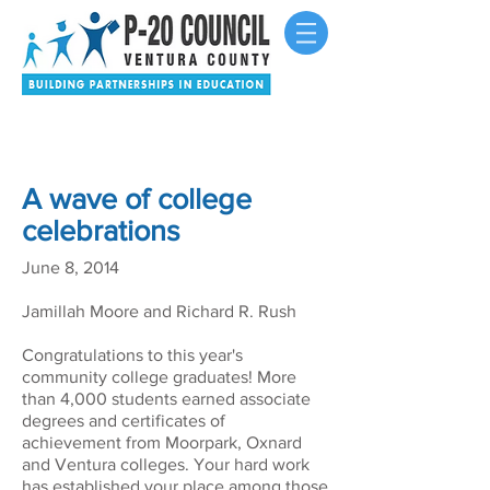
A wave of college
celebrations
June 8, 2014
Jamillah Moore and Richard R. Rush
Congratulations to this year's
community college graduates! More
than 4,000 students earned associate
degrees and certificates of
achievement from Moorpark, Oxnard
and Ventura colleges. Your hard work
has established your place among those