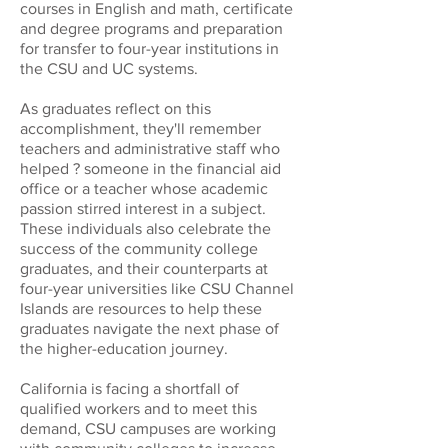
courses in English and math, certificate
and degree programs and preparation
for transfer to four-year institutions in
the CSU and UC systems.
As graduates reflect on this
accomplishment, they'll remember
teachers and administrative staff who
helped ? someone in the financial aid
office or a teacher whose academic
passion stirred interest in a subject.
These individuals also celebrate the
success of the community college
graduates, and their counterparts at
four-year universities like CSU Channel
Islands are resources to help these
graduates navigate the next phase of
the higher-education journey.
California is facing a shortfall of
qualified workers and to meet this
demand, CSU campuses are working