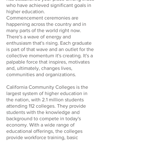
who have achieved significant goals in
higher education.
Commencement ceremonies are
happening across the country and in
many parts of the world right now.
There's a wave of energy and
enthusiasm that's rising. Each graduate
is part of that wave and an outlet for the
collective momentum it's creating. It's a
palpable force that inspires, motivates
and, ultimately, changes lives,
communities and organizations.
California Community Colleges is the
largest system of higher education in
the nation, with 2.1 million students
attending 112 colleges. They provide
students with the knowledge and
background to compete in today's
economy. With a wide range of
educational offerings, the colleges
provide workforce training, basic