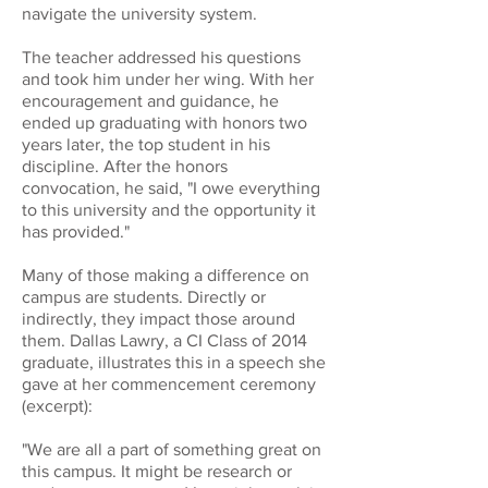
navigate the university system.
The teacher addressed his questions
and took him under her wing. With her
encouragement and guidance, he
ended up graduating with honors two
years later, the top student in his
discipline. After the honors
convocation, he said, "I owe everything
to this university and the opportunity it
has provided."
Many of those making a difference on
campus are students. Directly or
indirectly, they impact those around
them. Dallas Lawry, a CI Class of 2014
graduate, illustrates this in a speech she
gave at her commencement ceremony
(excerpt):
"We are all a part of something great on
this campus. It might be research or