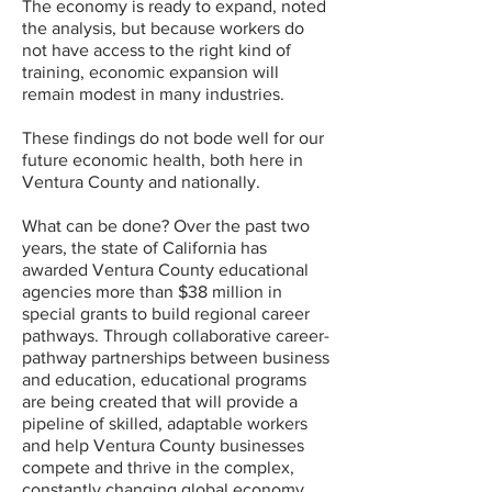
The economy is ready to expand, noted
the analysis, but because workers do
not have access to the right kind of
training, economic expansion will
remain modest in many industries.
These findings do not bode well for our
future economic health, both here in
Ventura County and nationally.
What can be done? Over the past two
years, the state of California has
awarded Ventura County educational
agencies more than $38 million in
special grants to build regional career
pathways. Through collaborative career-
pathway partnerships between business
and education, educational programs
are being created that will provide a
pipeline of skilled, adaptable workers
and help Ventura County businesses
compete and thrive in the complex,
constantly changing global economy.