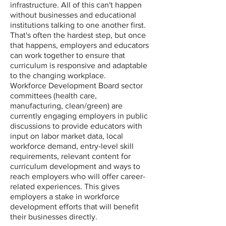
infrastructure. All of this can't happen
without businesses and educational
institutions talking to one another first.
That's often the hardest step, but once
that happens, employers and educators
can work together to ensure that
curriculum is responsive and adaptable
to the changing workplace.
Workforce Development Board sector
committees (health care,
manufacturing, clean/green) are
currently engaging employers in public
discussions to provide educators with
input on labor market data, local
workforce demand, entry-level skill
requirements, relevant content for
curriculum development and ways to
reach employers who will offer career-
related experiences. This gives
employers a stake in workforce
development efforts that will benefit
their businesses directly.