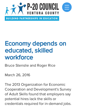
Economy depends on
educated, skilled
workforce
Bruce Stenslie and Roger Rice
March 26, 2016
The 2013 Organization for Economic
Cooperation and Development's Survey
of Adult Skills found that employers say
potential hires lack the skills or
credentials required for in-demand jobs.