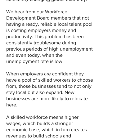
We hear from our Workforce
Development Board members that not
having a ready, reliable local talent pool
is costing employers money and
productivity. This problem has been
consistently troublesome during
previous periods of high unemployment
and even today, when the
unemployment rate is low.
When employers are confident they
have a pool of skilled workers to choose
from, those businesses tend to not only
stay local but also expand. New
businesses are more likely to relocate
here.
A skilled workforce means higher
wages, which builds a stronger
economic base, which in turn creates
revenues to build schools and