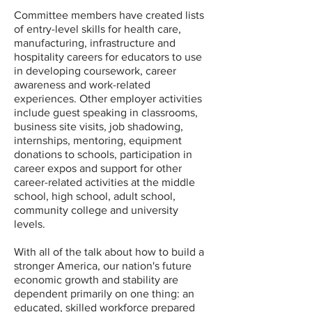
Committee members have created lists
of entry-level skills for health care,
manufacturing, infrastructure and
hospitality careers for educators to use
in developing coursework, career
awareness and work-related
experiences. Other employer activities
include guest speaking in classrooms,
business site visits, job shadowing,
internships, mentoring, equipment
donations to schools, participation in
career expos and support for other
career-related activities at the middle
school, high school, adult school,
community college and university
levels.
With all of the talk about how to build a
stronger America, our nation's future
economic growth and stability are
dependent primarily on one thing: an
educated, skilled workforce prepared